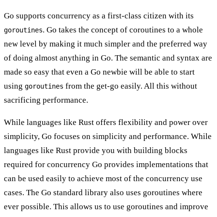
Go supports concurrency as a first-class citizen with its
. Go takes the concept of coroutines to a whole
goroutines
new level by making it much simpler and the preferred way
of doing almost anything in Go. The semantic and syntax are
made so easy that even a Go newbie will be able to start
using
from the get-go easily. All this without
goroutines
sacrificing performance.
While languages like Rust offers
flexibility and power
over
simplicity, Go focuses on simplicity and performance. While
languages like Rust provide you with building blocks
required for concurrency Go provides implementations that
can be used easily to achieve most of the concurrency use
cases. The Go standard library also uses goroutines where
ever possible. This allows us to use goroutines and improve