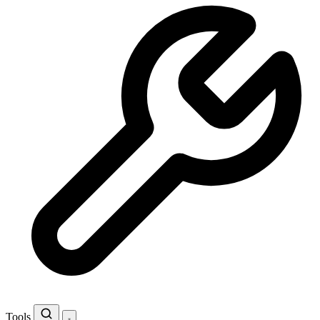
Tools