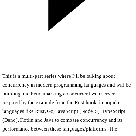
This is a multi-part series where I’ll be talking about
concurrency in modern programming languages and will be
building and benchmarking a concurrent web server,
inspired by the example from the
Rust book
, in popular
languages like Rust, Go, JavaScript (NodeJS), TypeScript
(Deno), Kotlin and Java to compare concurrency and its
performance between these languages/platforms. The