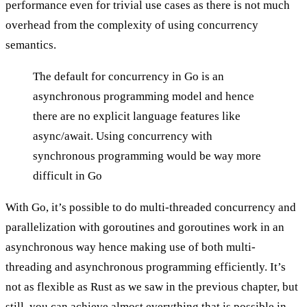
performance even for trivial use cases as there is not much
overhead from the complexity of using concurrency
semantics.
The default for concurrency in Go is an
asynchronous programming model and hence
there are no explicit language features like
async/await. Using concurrency with
synchronous programming would be way more
difficult in Go
With Go, it’s possible to do multi-threaded concurrency and
parallelization with goroutines and goroutines work in an
asynchronous way hence making use of both multi-
threading and asynchronous programming efficiently. It’s
not as flexible as Rust as we saw in the
previous chapter
, but
still, you can achieve almost everything that is possible in