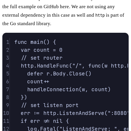
the full example on
GitHub here
. We are not using any
external dependency in this case as well and
is part of
http
the Go standard library.
1
func
main
()
{
2
var
 count 
=
0
3
// set router
4
http
.
HandleFunc
(
"/"
,
func
(
w
http
.
R
5
defer
 r
.
Body
.
Close
()
6
count
++
7
handleConnection
(
w
,
 count
)
8
})
9
// set listen port
10
err 
:=
 http
.
ListenAndServe
(
":8080"
11
if
 err 
!=
nil
{
12
log
.
Fatal
(
"ListenAndServe: "
,
 er