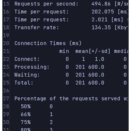
15
Requests
per
second:
494.86
 [#/se
16
Time
per
request:
202.075
 [ms]
17
Time
per
request:
2.021
 [ms] (
18
Transfer
rate:
134.35
 [Kbyt
19
20
Connection
Times
 (ms)
21
min
mean[+/-sd]
media
22
Connect:
0
1
1.0
0
23
Processing:
0
201
600.0
0
24
Waiting:
0
201
600.0
0
25
Total:
0
201
600.0
0
26
27
Percentage
of
the
requests
served
wi
28
50%
0
29
66%
1
30
75%
2
31
80%
3