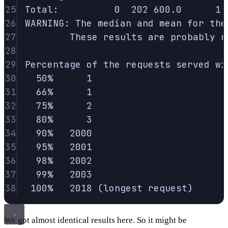
25
Total:
0
202
600.0
1
26
WARNING:
The
median
and
mean
for
the
27
These
results
are
probably
n
28
29
Percentage
of
the
requests
served
wi
30
50%
1
31
66%
1
32
75%
2
33
80%
3
34
90%
2000
35
95%
2001
36
98%
2002
37
99%
2003
38
100%
2018
 (longest 
request
)
We got almost identical results here. So it might be