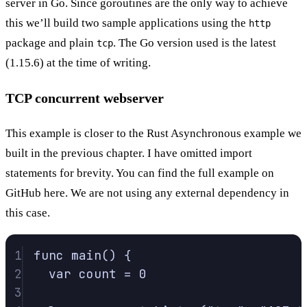
server in Go. Since goroutines are the only way to achieve
this we’ll build two sample applications using the
http
package and plain
. The Go version used is the latest
tcp
(1.15.6) at the time of writing.
TCP concurrent webserver
This example is closer to the Rust Asynchronous example we
built in the
previous chapter
. I have omitted import
statements for brevity. You can find the full example on
GitHub here
. We are not using any external dependency in
this case.
1
func
main
()
{
2
var
 count 
=
0
3