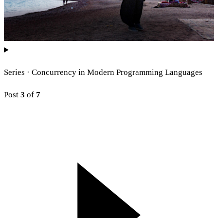
Series ·
Concurrency in Modern Programming Languages
Post
3
of
7