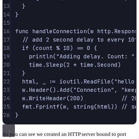
13
}
14
}
15
16
func
handleConnection
(
w
http
.
Respons
17
// add 2 second delay to every 10t
18
if
(
count 
%
10
)
==
0
{
19
println
(
"Adding delay. Count: "
,
20
time
.
Sleep
(
2
*
 time
.
Second
)
21
}
22
html
,
 _ 
:=
 ioutil
.
ReadFile
(
"hello.
23
w
.
Header
().
Add
(
"Connection"
,
"keep
24
w
.
WriteHeader
(
200
)
// 20
25
fmt
.
Fprintf
(
w
,
string
(
html
))
// se
26
}
As you can see we created an HTTP server bound to port