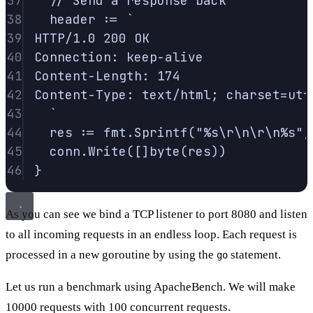
37
// Send a response back
38
header 
:=
`
39
HTTP/1.0 200 OK
40
Connection: keep-alive
41
Content-Length: 174
42
Content-Type: text/html; charset=utf
43
`
44
res 
:=
 fmt
.
Sprintf
(
"%s
\r\n\r\n
%s"
,
45
conn
.
Write
([]
byte
(
res
))
46
}
As you can see we bind a TCP listener to port 8080 and listen
to all incoming requests in an endless loop. Each request is
processed in a new goroutine by using the
statement.
go
Let us run a benchmark using ApacheBench. We will make
10000 requests with 100 concurrent requests.