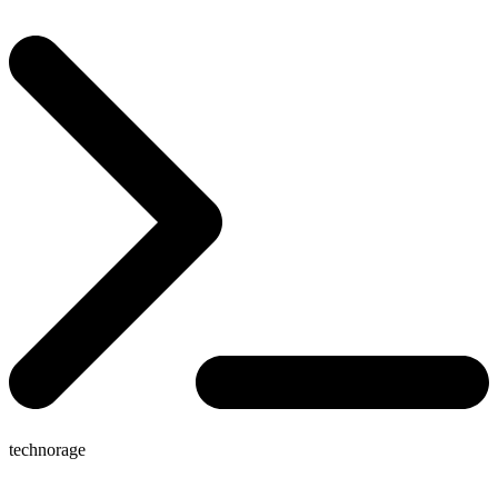
technorage