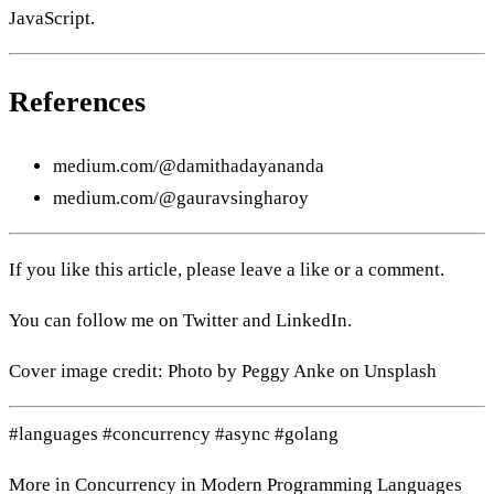
JavaScript.
References
medium.com/@damithadayananda
medium.com/@gauravsingharoy
If you like this article, please leave a like or a comment.
You can follow me on
Twitter
and
LinkedIn
.
Cover image credit: Photo by
Peggy Anke
on
Unsplash
#languages
#concurrency
#async
#golang
More in
Concurrency in Modern Programming Languages