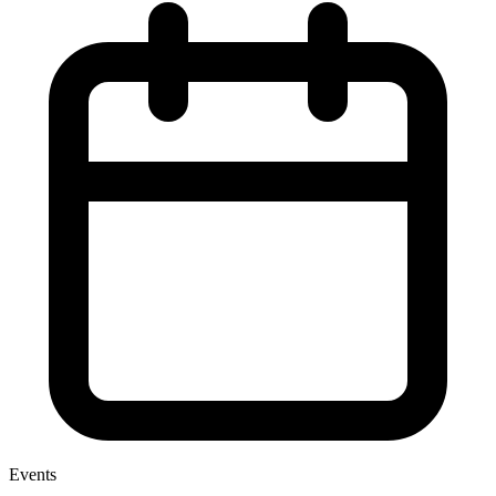
Events