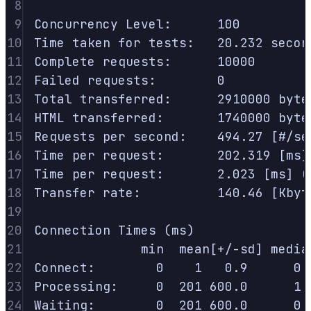
8
9
Concurrency
Level:
100
10
Time
taken
for
tests:
20.232
secon
11
Complete
requests:
10000
12
Failed
requests:
0
13
Total
transferred:
2910000
byte
14
HTML
transferred:
1740000
byte
15
Requests
per
second:
494.27
 [#/se
16
Time
per
request:
202.319
 [ms]
17
Time
per
request:
2.023
 [ms] (
18
Transfer
rate:
140.46
 [Kbyt
19
20
Connection
Times
 (ms)
21
min
mean[+/-sd]
media
22
Connect:
0
1
0.9
0
23
Processing:
0
201
600.0
1
24
Waiting:
0
201
600.0
0