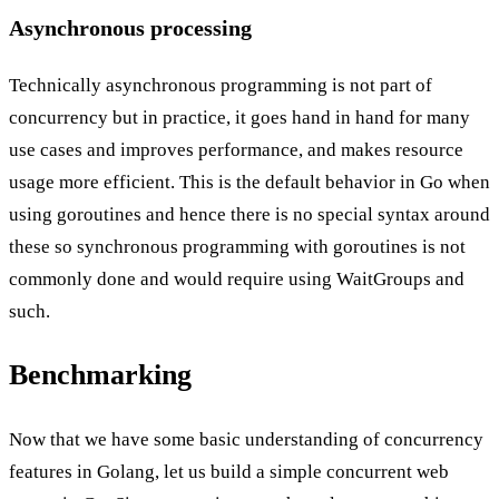
Asynchronous processing
Technically asynchronous programming is not part of
concurrency but in practice, it goes hand in hand for many
use cases and improves performance, and makes resource
usage more efficient. This is the default behavior in Go when
using goroutines and hence there is no special syntax around
these so synchronous programming with goroutines is not
commonly done and would require using WaitGroups and
such.
Benchmarking
Now that we have some basic understanding of concurrency
features in Golang, let us build a simple concurrent web