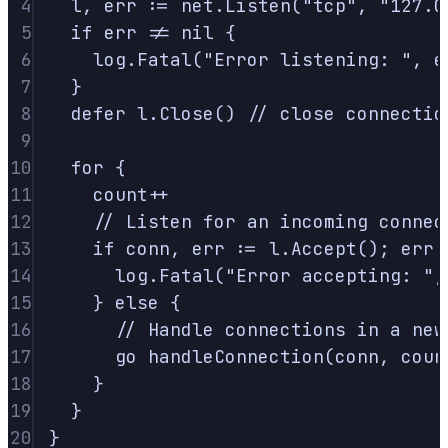
4
l
,
 err 
:=
 net
.
Listen
(
"tcp"
,
"127.0
5
if
 err 
!=
nil
{
6
log
.
Fatal
(
"Error listening: "
,
 e
7
}
8
defer
 l
.
Close
()
// close connectio
9
10
for
{
11
count
++
12
// Listen for an incoming connec
13
if
 conn
,
 err 
:=
 l
.
Accept
();
 err 
14
log
.
Fatal
(
"Error accepting: "
,
15
}
else
{
16
// Handle connections in a new
17
go
handleConnection
(
conn
,
 coun
18
}
19
}
20
}