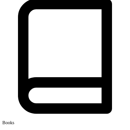
Books