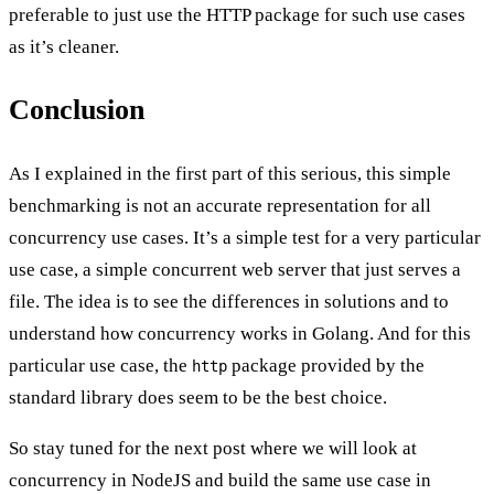
preferable to just use the HTTP package for such use cases
as it’s cleaner.
Conclusion
As I explained in the
first part
of this serious, this simple
benchmarking is not an accurate representation for all
concurrency use cases. It’s a simple test for a very particular
use case, a simple concurrent web server that just serves a
file. The idea is to see the differences in solutions and to
understand how concurrency works in Golang. And for this
particular use case, the
package provided by the
http
standard library does seem to be the best choice.
So stay tuned for the next post where we will look at
concurrency in NodeJS and build the same use case in