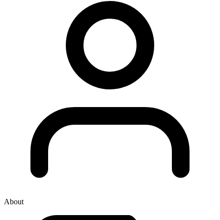
About