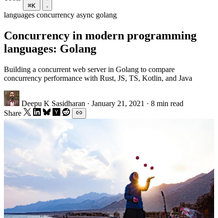
⌘K
languages
concurrency
async
golang
Concurrency in modern programming
languages: Golang
Building a concurrent web server in Golang to compare
concurrency performance with Rust, JS, TS, Kotlin, and Java
Deepu K Sasidharan
·
January 21, 2021
·
8 min read
Share