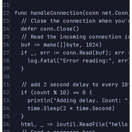
21
22
func
handleConnection
(
conn
net
.
Conn
,
23
// Close the connection when you'r
24
defer
 conn
.
Close
()
25
// Read the incoming connection in
26
buf 
:=
make
([]
byte
,
1024
)
27
if
 _
,
 err 
:=
 conn
.
Read
(
buf
);
 err 
!
28
log
.
Fatal
(
"Error reading:"
,
 err
)
29
}
30
31
// add 2 second delay to every 10t
32
if
(
count 
%
10
)
==
0
{
33
println
(
"Adding delay. Count: "
,
34
time
.
Sleep
(
2
*
 time
.
Second
)
35
}
36
html
,
 _ 
:=
 ioutil
.
ReadFile
(
"hello.