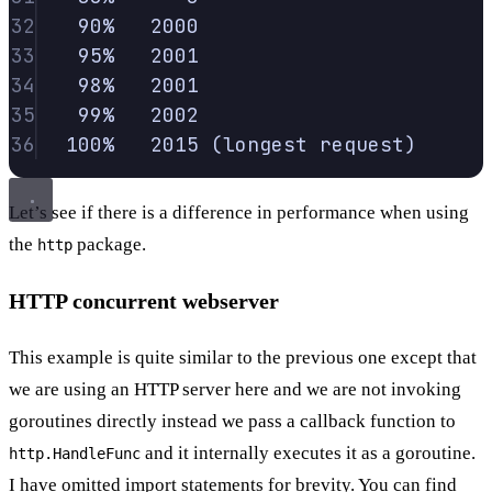
32
90%
2000
33
95%
2001
34
98%
2001
35
99%
2002
36
100%
2015
 (longest 
request
)
Let’s see if there is a difference in performance when using
the
package.
http
HTTP concurrent webserver
This example is quite similar to the previous one except that
we are using an HTTP server here and we are not invoking
goroutines directly instead we pass a callback function to
and it internally executes it as a goroutine.
http.HandleFunc
I have omitted import statements for brevity. You can find