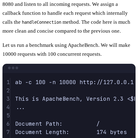
8080 and listen to all incoming requests. We assign a
callback function to handle each request which internally
calls the
method. The code here is much
handleConnection
more clean and concise compared to the previous one.
Let us run a benchmark using ApacheBench. We will make
10000 requests with 100 concurrent requests.
Terminal window
1
ab
-c
100
-n
10000
http://127.0.0.1:
2
3
This
is
ApacheBench,
Version
2.3
<
$R
4
...
5
6
Document
Path:
/
7
Document
Length:
174
bytes