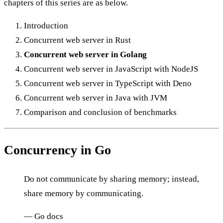
chapters of this series are as below.
Introduction
Concurrent web server in Rust
Concurrent web server in Golang
Concurrent web server in JavaScript with NodeJS
Concurrent web server in TypeScript with Deno
Concurrent web server in Java with JVM
Comparison and conclusion of benchmarks
Concurrency in Go
Do not communicate by sharing memory; instead,
share memory by communicating.
— Go docs