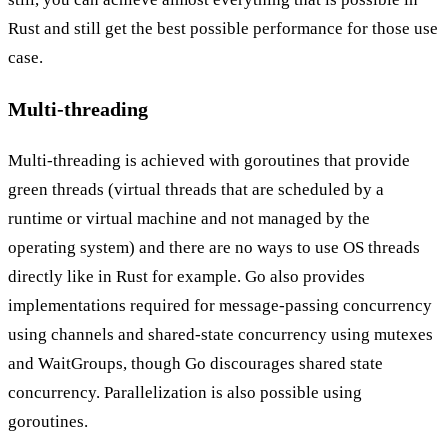
Rust and still get the best possible performance for those use
case.
Multi-threading
Multi-threading is achieved with goroutines that provide
green threads (virtual threads that are scheduled by a
runtime or virtual machine and not managed by the
operating system) and there are no ways to use OS threads
directly like in Rust for example. Go also provides
implementations required for message-passing concurrency
using
channels
and shared-state concurrency using mutexes
and WaitGroups, though Go discourages shared state
concurrency. Parallelization is also possible using
goroutines.