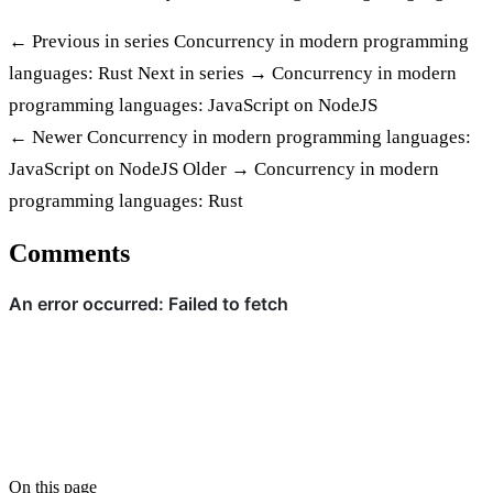
← Previous in series
Concurrency in modern programming
languages: Rust
Next in series →
Concurrency in modern
programming languages: JavaScript on NodeJS
← Newer
Concurrency in modern programming languages:
JavaScript on NodeJS
Older →
Concurrency in modern
programming languages: Rust
Comments
On this page