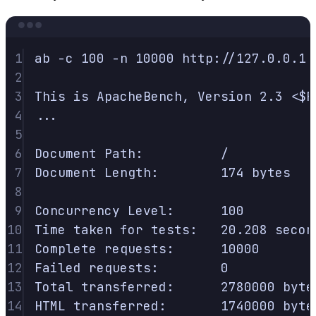
Terminal window
1
ab
-c
100
-n
10000
http://127.0.0.1:
2
3
This
is
ApacheBench,
Version
2.3
<
$R
4
...
5
6
Document
Path:
/
7
Document
Length:
174
bytes
8
9
Concurrency
Level:
100
10
Time
taken
for
tests:
20.208
secon
11
Complete
requests:
10000
12
Failed
requests:
0
13
Total
transferred:
2780000
byte
14
HTML
transferred:
1740000
byte