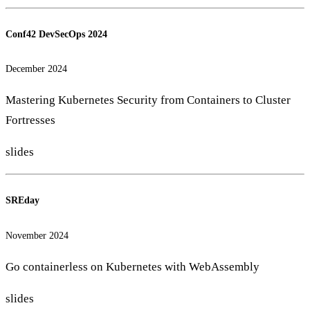
Conf42 DevSecOps 2024
December 2024
Mastering Kubernetes Security from Containers to Cluster
Fortresses
slides
SREday
November 2024
Go containerless on Kubernetes with WebAssembly
slides