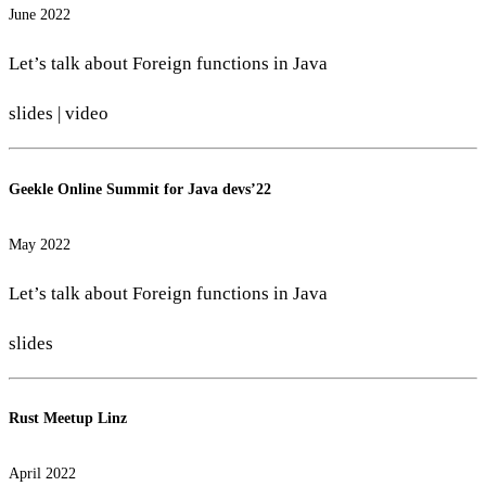
June 2022
Let’s talk about Foreign functions in Java
slides
|
video
Geekle Online Summit for Java devs’22
May 2022
Let’s talk about Foreign functions in Java
slides
Rust Meetup Linz
April 2022