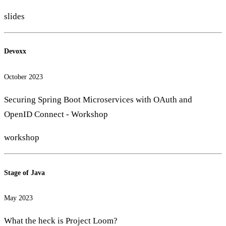
slides
Devoxx
October 2023
Securing Spring Boot Microservices with OAuth and
OpenID Connect - Workshop
workshop
Stage of Java
May 2023
What the heck is Project Loom?