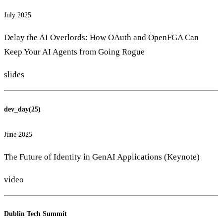
July 2025
Delay the AI Overlords: How OAuth and OpenFGA Can
Keep Your AI Agents from Going Rogue
slides
dev_day(25)
June 2025
The Future of Identity in GenAI Applications (Keynote)
video
Dublin Tech Summit