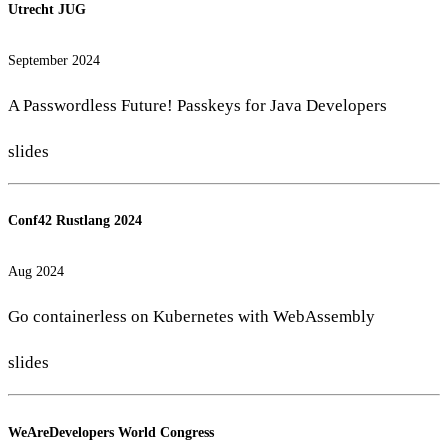
Utrecht JUG
September 2024
A Passwordless Future! Passkeys for Java Developers
slides
Conf42 Rustlang 2024
Aug 2024
Go containerless on Kubernetes with WebAssembly
slides
WeAreDevelopers World Congress