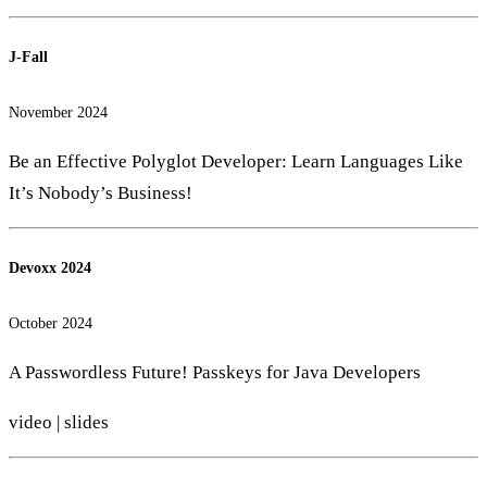
J-Fall
November 2024
Be an Effective Polyglot Developer: Learn Languages Like
It’s Nobody’s Business!
Devoxx 2024
October 2024
A Passwordless Future! Passkeys for Java Developers
video
|
slides