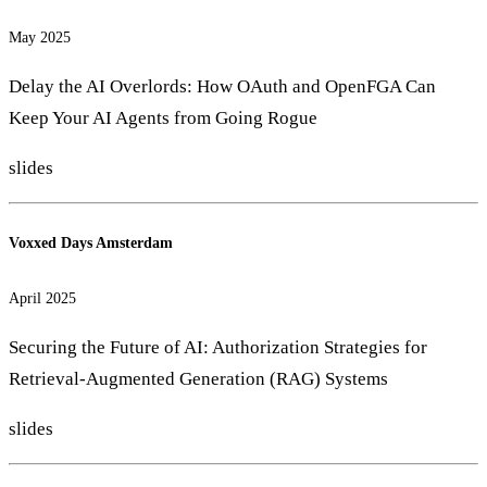
May 2025
Delay the AI Overlords: How OAuth and OpenFGA Can
Keep Your AI Agents from Going Rogue
slides
Voxxed Days Amsterdam
April 2025
Securing the Future of AI: Authorization Strategies for
Retrieval-Augmented Generation (RAG) Systems
slides