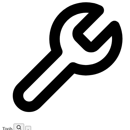
Tools