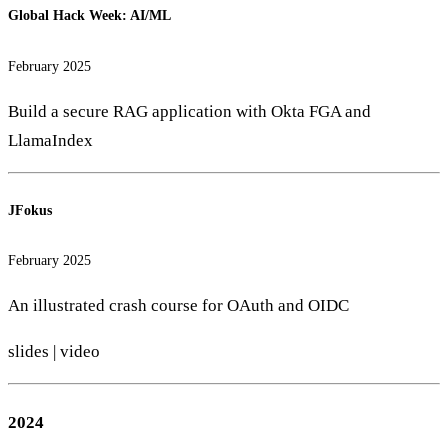
Global Hack Week: AI/ML
February 2025
Build a secure RAG application with Okta FGA and
LlamaIndex
JFokus
February 2025
An illustrated crash course for OAuth and OIDC
slides
|
video
2024