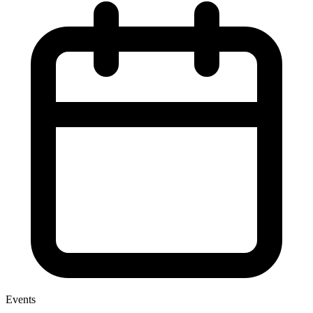
Events