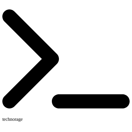
technorage