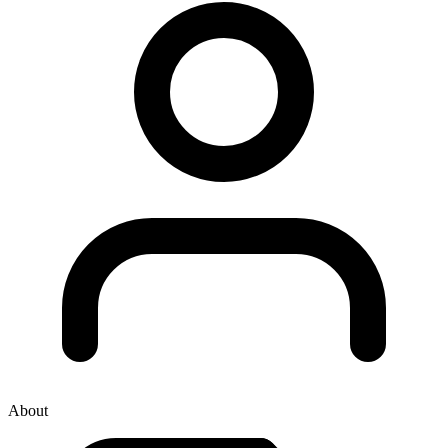
About