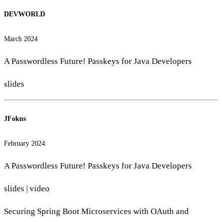
DEVWORLD
March 2024
A Passwordless Future! Passkeys for Java Developers
slides
JFokus
February 2024
A Passwordless Future! Passkeys for Java Developers
slides
|
video
Securing Spring Boot Microservices with OAuth and