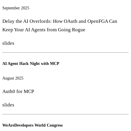
September 2025
Delay the AI Overlords: How OAuth and OpenFGA Can
Keep Your AI Agents from Going Rogue
slides
AI Agent Hack Night with MCP
August 2025
Auth0 for MCP
slides
WeAreDevelopers World Congress