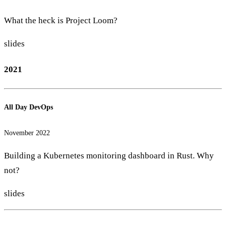
What the heck is Project Loom?
slides
2021
All Day DevOps
November 2022
Building a Kubernetes monitoring dashboard in Rust. Why
not?
slides