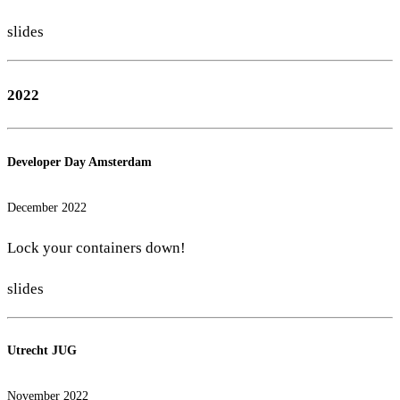
slides
2022
Developer Day Amsterdam
December 2022
Lock your containers down!
slides
Utrecht JUG
November 2022