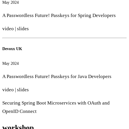
May 2024
A Passwordless Future! Passkeys for Spring Developers
video
|
slides
Devoxx UK
May 2024
A Passwordless Future! Passkeys for Java Developers
video
|
slides
Securing Spring Boot Microservices with OAuth and
OpenID Connect
workshop