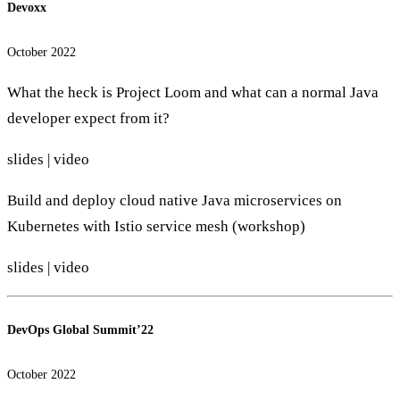
Devoxx
October 2022
What the heck is Project Loom and what can a normal Java
developer expect from it?
slides
|
video
Build and deploy cloud native Java microservices on
Kubernetes with Istio service mesh (workshop)
slides
|
video
DevOps Global Summit’22
October 2022