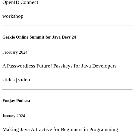
OpenID Connect
workshop
Geekle Online Summit for Java Devs’24
February 2024
A Passwordless Future! Passkeys for Java Developers
slides
|
video
Foojay Podcast
January 2024
Making Java Attractive for Beginners in Programming