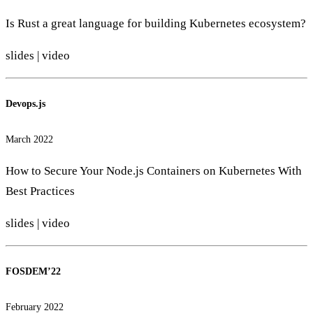
Is Rust a great language for building Kubernetes ecosystem?
slides
|
video
Devops.js
March 2022
How to Secure Your Node.js Containers on Kubernetes With
Best Practices
slides
|
video
FOSDEM’22
February 2022