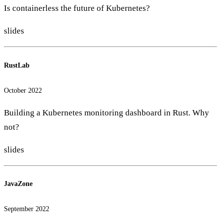
Is containerless the future of Kubernetes?
slides
RustLab
October 2022
Building a Kubernetes monitoring dashboard in Rust. Why
not?
slides
JavaZone
September 2022