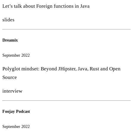
Let’s talk about Foreign functions in Java
slides
Dreamix
September 2022
Polyglot mindset: Beyond JHipster, Java, Rust and Open
Source
interview
Foojay Podcast
September 2022