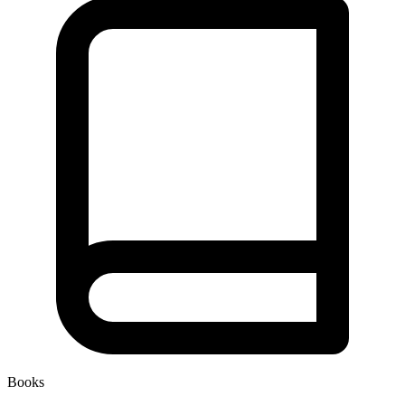
Books