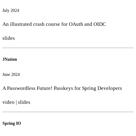
July 2024
An illustrated crash course for OAuth and OIDC
slides
JNation
June 2024
A Passwordless Future! Passkeys for Spring Developers
video
|
slides
Spring IO