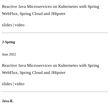
Reactive Java Microservices on Kubernetes with Spring
WebFlux, Spring Cloud and JHipster
slides
|
video
J-Spring
June 2022
Reactive Java Microservices on Kubernetes with Spring
WebFlux, Spring Cloud and JHipster
slides
|
video
Java.IL