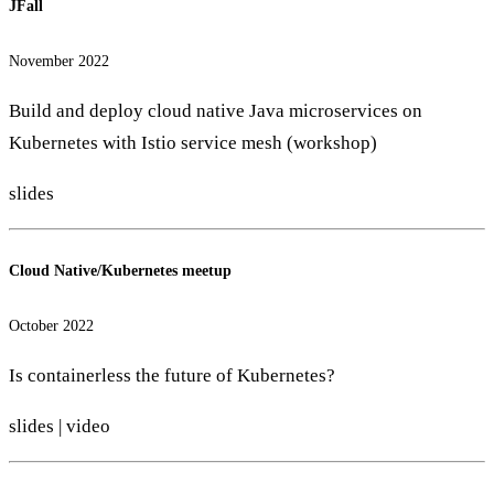
JFall
November 2022
Build and deploy cloud native Java microservices on
Kubernetes with Istio service mesh (workshop)
slides
Cloud Native/Kubernetes meetup
October 2022
Is containerless the future of Kubernetes?
slides
|
video