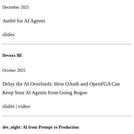
December 2025
Auth0 for AI Agents
slides
Devoxx BE
October 2025
Delay the AI Overlords: How OAuth and OpenFGA Can
Keep Your AI Agents from Going Rogue
slides
|
video
dev_night: AI from Prompt to Production