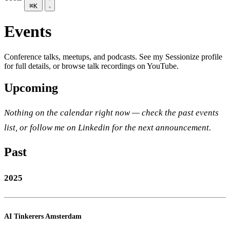
⌘K
Events
Conference talks, meetups, and podcasts. See my
Sessionize profile
for full details, or browse
talk recordings on YouTube
.
Upcoming
Nothing on the calendar right now — check the
past events
list, or
follow me on Linkedin
for the next announcement.
Past
2025
AI Tinkerers Amsterdam