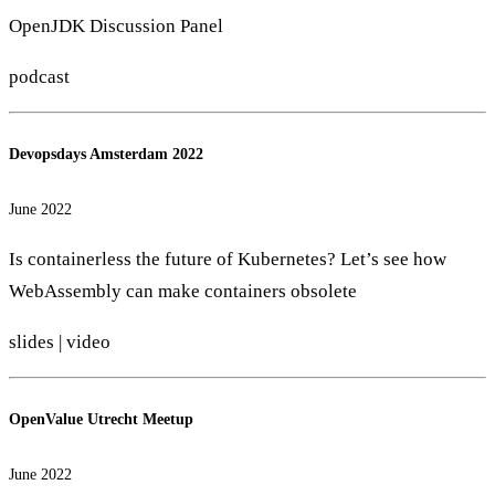
OpenJDK Discussion Panel
podcast
Devopsdays Amsterdam 2022
June 2022
Is containerless the future of Kubernetes? Let’s see how
WebAssembly can make containers obsolete
slides
|
video
OpenValue Utrecht Meetup
June 2022