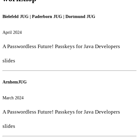
Bielefeld JUG
|
Paderborn JUG
|
Dortmund JUG
April 2024
A Passwordless Future! Passkeys for Java Developers
slides
ArnhemJUG
March 2024
A Passwordless Future! Passkeys for Java Developers
slides