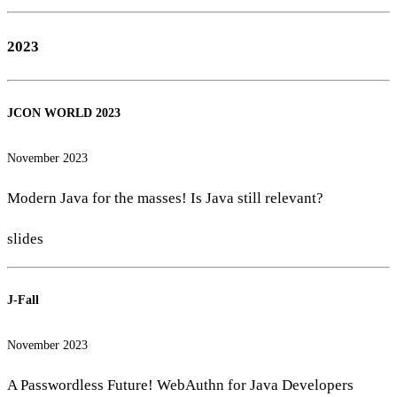
2023
JCON WORLD 2023
November 2023
Modern Java for the masses! Is Java still relevant?
slides
J-Fall
November 2023
A Passwordless Future! WebAuthn for Java Developers