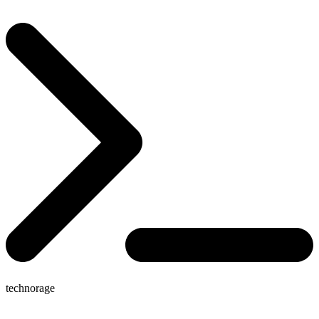
technorage