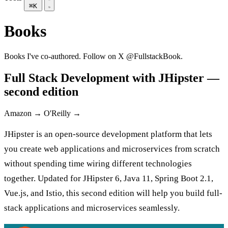
⌘K
Books
Books I've co-authored. Follow on X
@FullstackBook
.
Full Stack Development with JHipster —
second edition
Amazon →
O'Reilly →
JHipster is an open-source development platform that lets
you create web applications and microservices from scratch
without spending time wiring different technologies
together. Updated for JHipster 6, Java 11, Spring Boot 2.1,
Vue.js, and Istio, this second edition will help you build full-
stack applications and microservices seamlessly.