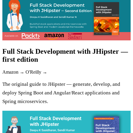
Full Stack Development with JHipster —
first edition
Amazon →
O'Reilly →
The original guide to JHipster — generate, develop, and
deploy Spring Boot and Angular/React applications and
Spring microservices.