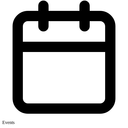
Events