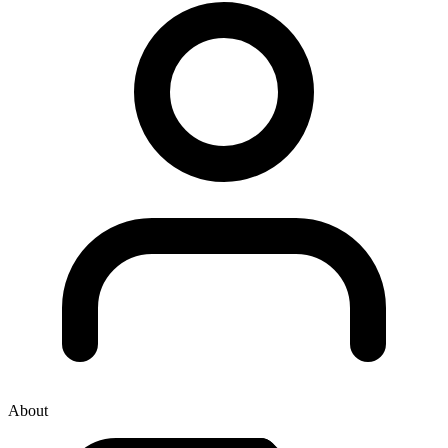
About