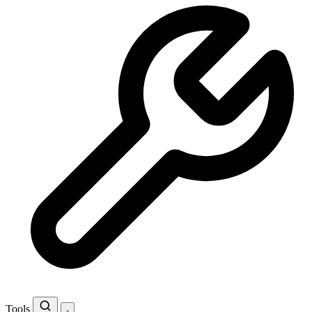
Tools