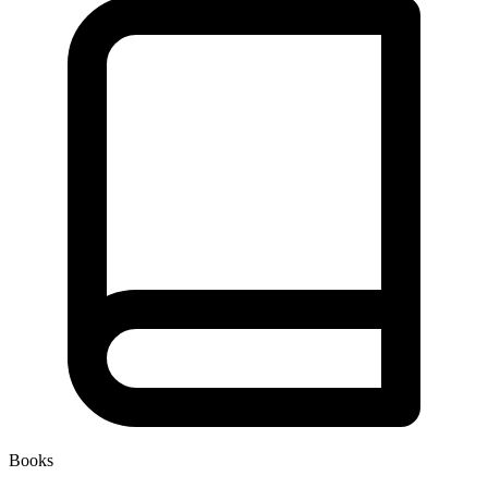
Books